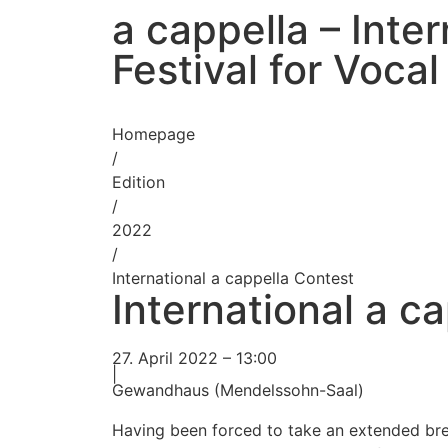
a cappella – Inter
Festival for Voca
Homepage
/
Edition
/
2022
/
International a cappella Contest
International a c
27. April 2022 – 13:00
|
Gewandhaus (Mendelssohn-Saal)
Having been forced to take an extended bre