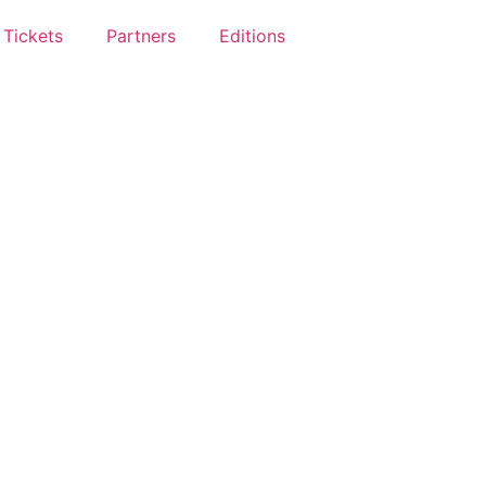
Tickets
Partners
Editions