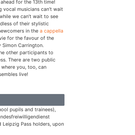
ahead for the 13th time!
 vocal musicians can’t wait
while we can’t wait to see
ess of their stylistic
 newcomers in the
a cappella
ie for the favour of the
y Simon Carrington.
he other participants to
ess. There are two public
 where you, too, can
embles live!
ool pupils and trainees),
ndesfreiwilligendienst
d Leipzig Pass holders, upon