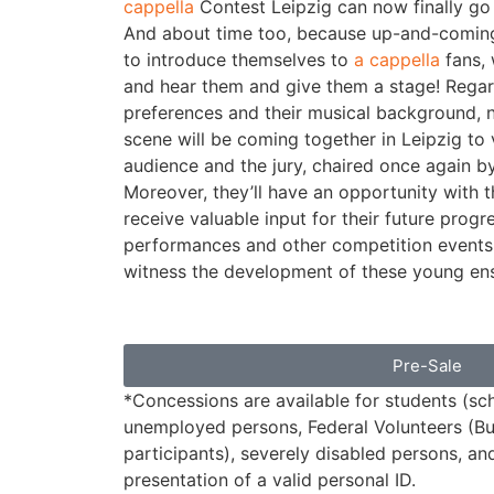
cappella
Contest Leipzig can now finally go 
And about time too, because up-and-coming
to introduce themselves to
a cappella
fans, 
and hear them and give them a stage! Regardl
preferences and their musical background,
scene will be coming together in Leipzig to v
audience and the jury, chaired once again b
Moreover, they’ll have an opportunity with t
receive valuable input for their future progr
performances and other competition events
witness the development of these young ens
Pre-Sale
*Concessions are available for students (sch
unemployed persons, Federal Volunteers (Bu
participants), severely disabled persons, an
presentation of a valid personal ID.