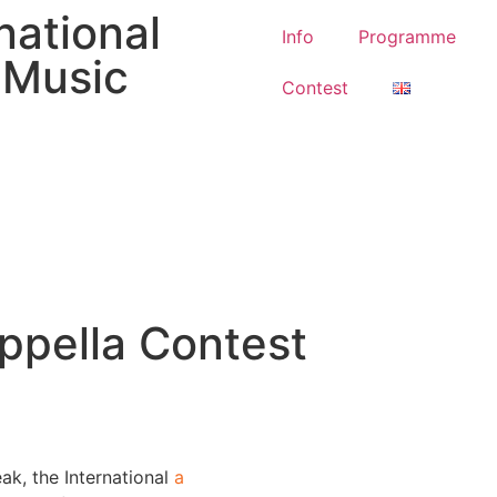
national
Info
Programme
l Music
Contest
appella Contest
ak, the International
a