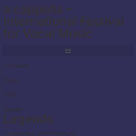
a cappella –
International Festival
for Vocal Music
Homepage
/
Edition
/
2025
/
Legends
Legends
The Magnets (United Kingdom)