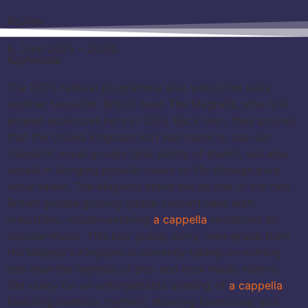
Review
6. June 2025 – 20:00
Kupfersaal
The 2025 festival programme also welcomes back
another favourite: British band The Magnets, who first
wowed audiences here in 2013. Back then, they proved
that the United Kingdom isn’t just home to top-tier
‘classical’ vocal groups (and plenty of them!), but also
excels in bringing popular music to life through pure
vocal talent. The Magnets stand out as one of the rare
British groups gracing global concert halls with
irresistible, mouth-watering
a cappella
renditions of
popular music. This boy group, sorry, man-group from
His Majesty’s Kingdom is currently taking on nothing
less than the legends of pop and rock music history.
Get ready for an unforgettable evening of
a cappella
featuring beatbox rhythms, stunning harmonies, and