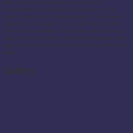
With the following pictures from our festival
photographers, we invite you to look back on the
concert evening and immerse yourself in the concert
experience once again. You can also find a review of
the concert in German on the corresponding German
page. You are welcome to change the language of the
page by selecting it in the top right-hand corner of the
page.
Gallery