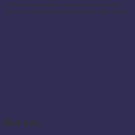
dynamic choreography in songs by Europe, Queen,
Prince, and – no less royal in this line-up – Ray Charles.
Reviews