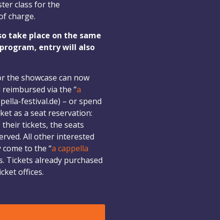
ter class for the
of charge.
so take place on the same
 program, entry will also
or the showcase can now
 reimbursed via the “
a
pella-festival.de) – or spend
ket as a seat reservation:
heir tickets, the seats
rved. All other interested
y come to the “
a cappella
. Tickets already purchased
cket offices.