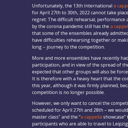
Unfortunately, the 13th International
a capp
for April 27th to 30th, 2022 cannot take plac
regret: The difficult rehearsal, performance 
by the corona pandemic still has the
a cappel
that some of the ensembles already admitted 
have difficulties rehearsing together or mak
long – journey to the competition.
More and more ensembles have recently had 
participation, and in view of the spread of th
expected that other groups will also be force
It is therefore with a heavy heart that the c
this year, although it was firmly planned, be
competition is no longer possible.
However, we only want to cancel the competiti
scheduled for April 27th and 28th – we would l
master class” and the “
a cappella
showcase” t
participants who are able to travel to Leipzig 