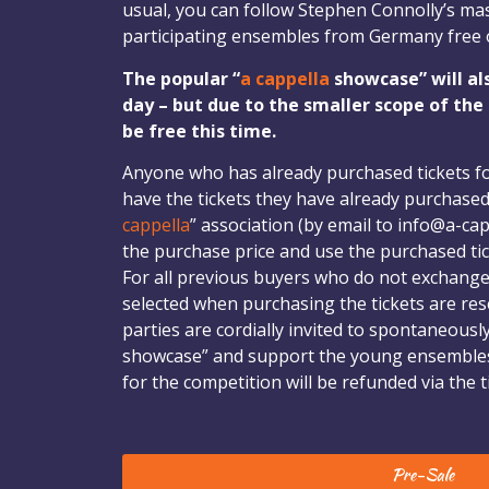
usual, you can follow Stephen Connolly’s mas
participating ensembles from Germany free 
The popular “
a cappella
showcase” will al
day – but due to the smaller scope of the
be free this time.
Anyone who has already purchased tickets f
have the tickets they have already purchased
cappella
” association (by email to info@a-cap
the purchase price and use the purchased tic
For all previous buyers who do not exchange t
selected when purchasing the tickets are rese
parties are cordially invited to spontaneousl
showcase” and support the young ensembles
for the competition will be refunded via the ti
Pre-Sale