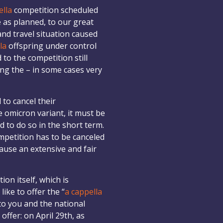
ella
competition scheduled
e as planned, to our great
and travel situation caused
la
offspring under control
to the competition still
ing the – in some cases very
to cancel their
e omicron variant, it must be
d to do so in the short term.
ompetition has to be canceled
cause an extensive and fair
on itself, which is
ike to offer the “
a cappella
o you and the national
offer: on April 29th, as