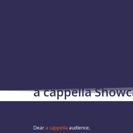
a cappella – Inte
Festival for Voca
Homepage
/
Edition
/
2022
/
a cappella Showcase
a cappella Showc
29. April 2022 – 17:00
|
Kupfersaal
Dear
a cappella
audience,