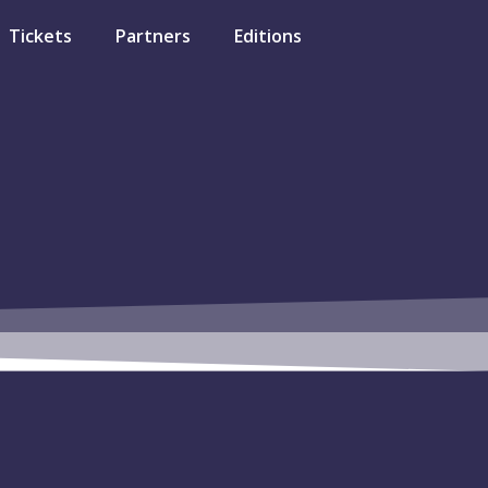
Tickets
Partners
Editions