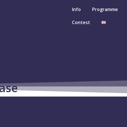
rnational
Info
Programme
l Music
Contest
ase